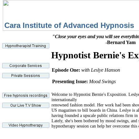
Cara Institute of Advance
"Close your eyes and you will see everythi
-Bernard Yam
Hypnotist Bernie's Ex
Episode One:
with Leslye Hanson
Presenting Issue:
Mood Swings
Welcome to Hypnotist Bernie's Exposition. Leslye
internationally
renowned fashion model. Her work had been sho
US magazines to bill boards in China. Leslye is a
having founded a upscale public relations firm i
Lately, she's been bothered by mood swings, and 
hypnotherapy session can help her overcome this 