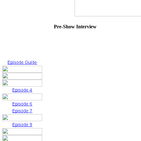
Pre-Show Interview