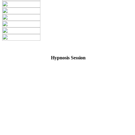
Hypnosis Session