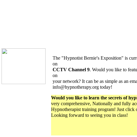
The "Hypnotist Bernie's Exposition" is curr
on
CCTV Channel 9
. Would you like to featur
on
your network? It can be as simple as an ema
info@hypnotherapy.org today!
Would you like to learn the secrets of hy
very comprehensive, Nationally and fully acc
Hypnotherapist training program! Just click 
Looking forward to seeing you in class!