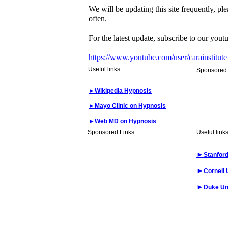
We will be updating this site frequently, pl
often.
For the latest update, subscribe to our yout
https://www.youtube.com/user/carainstitute
Useful links
Sponsored 
►
Wikipedia Hypnosis
►
Mayo Clinic on Hypnosis
►
Web MD on Hypnosis
Sponsored Links
Useful link
►
Stanford
►
Cornell 
►
Duke Un