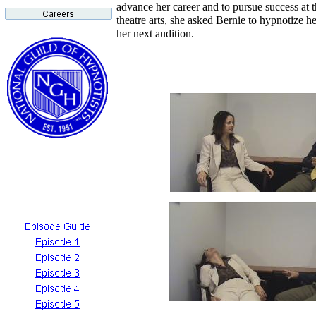
advance her career and to pursue success at t
theatre arts, she asked Bernie to hypnotize he
her next audition.