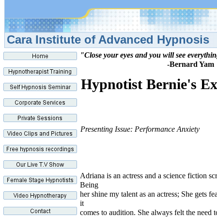
Cara Institute of Advance
"Close your eyes and you will see everythi
-Bernard Yam
Hypnotist Bernie's Ex
Presenting Issue: Performance Anxiety
Adriana is an actress and a science fiction sc
Being
her shine my talent as an actress; She gets f
it
comes to audition. She always felt the need t