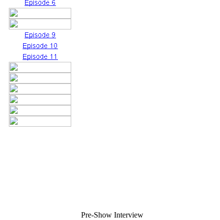
Pre-Show Interview