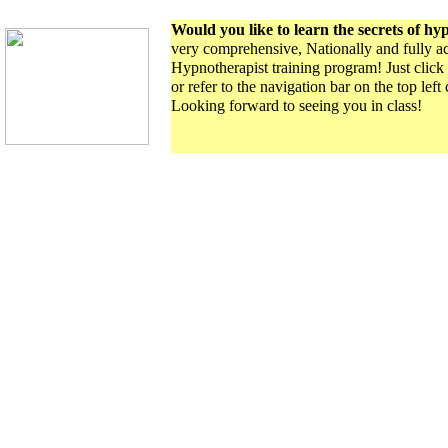
Would you like to learn the secrets of hy
very comprehensive, Nationally and fully ac
Hypnotherapist training program! Just click 
or refer to the navigation bar on the top left
Looking forward to seeing you in class!