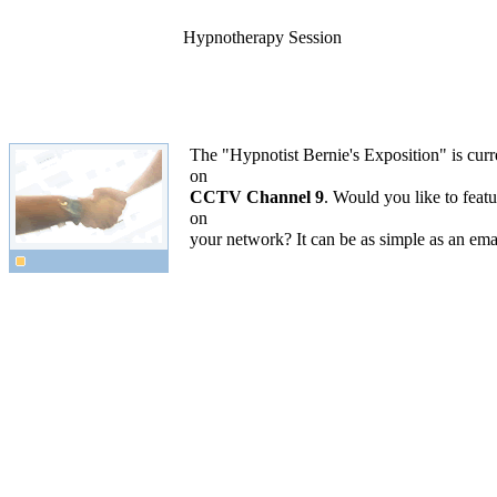
Hypnotherapy Session
The "Hypnotist Bernie's Exposition" is curr
on
CCTV Channel 9
. Would you like to featur
on
your network? It can be as simple as an ema